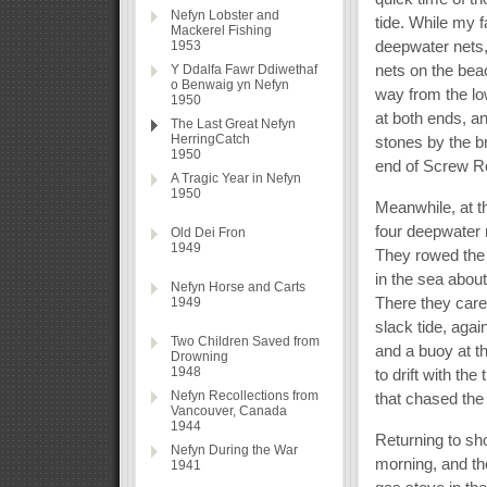
Nefyn Lobster and
tide. While my f
Mackerel Fishing
deepwater nets,
1953
nets on the bea
Y Ddalfa Fawr Ddiwethaf
o Benwaig yn Nefyn
way from the lo
1950
at both ends, a
The Last Great Nefyn
HerringCatch
stones by the 
1950
end of Screw R
A Tragic Year in Nefyn
1950
Meanwhile, at t
four deepwater 
Old Dei Fron
1949
They rowed the b
in the sea about
Nefyn Horse and Carts
There they caref
1949
slack tide, aga
Two Children Saved from
and a buoy at t
Drowning
1948
to drift with th
Nefyn Recollections from
that chased the
Vancouver, Canada
1944
Returning to sho
Nefyn During the War
morning, and the
1941