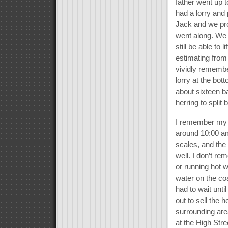
father went up
had a lorry and 
Jack and we pro
went along. We 
still be able to 
estimating from
vividly remembe
lorry at the bo
about sixteen b
herring to spli
I remember my 
around 10:00 am
scales, and the
well. I don’t re
or running hot w
water on the coal
had to wait unt
out to sell the
surrounding are
at the High Str