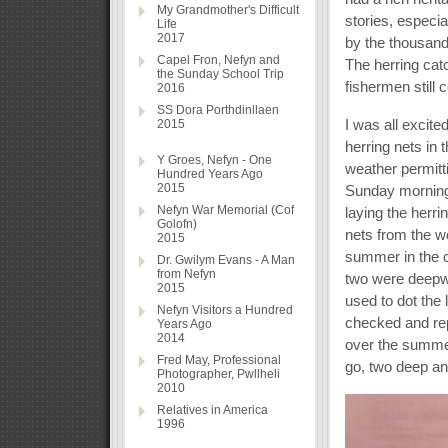
My Grandmother's Difficult
stories, especia
Life
2017
by the thousands
Capel Fron, Nefyn and
The herring cat
the Sunday School Trip
fishermen still 
2016
SS Dora Porthdinllaen
I was all excit
2015
herring nets in 
Y Groes, Nefyn - One
weather permitt
Hundred Years Ago
2015
Sunday morning 
Nefyn War Memorial (Cof
laying the herri
Golofn)
nets from the w
2015
summer in the c
Dr. Gwilym Evans - A Man
from Nefyn
two were deepwa
2015
used to dot the
Nefyn Visitors a Hundred
checked and re
Years Ago
2014
over the summer
Fred May, Professional
go, two deep an
Photographer, Pwllheli
2010
Relatives in America
1996