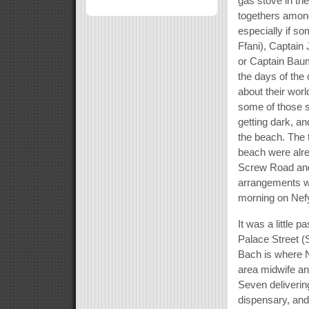
gas stove in th
togethers among
especially if s
Ffani), Captain
or Captain Baum
the days of the o
about their worl
some of those s
getting dark, a
the beach. The 
beach were alre
Screw Road and
arrangements wi
morning on Nef
It was a little
Palace Street (
Bach is where N
area midwife an
Seven deliverin
dispensary, and