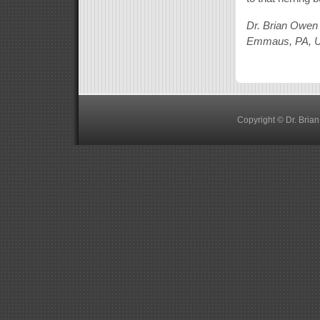
Dr. Brian Owen
Emmaus, PA, 
Copyright © Dr. Bria