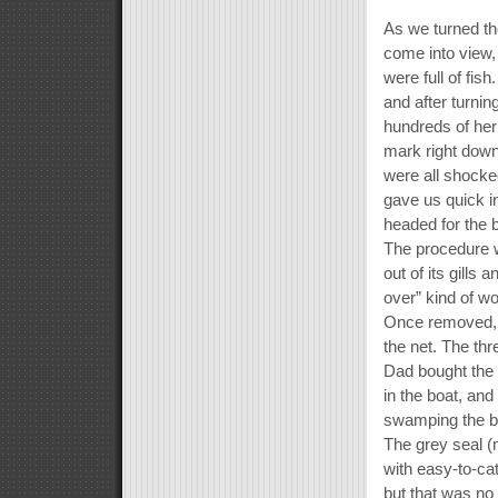
As we turned t
come into view,
were full of fi
and after turnin
hundreds of herr
mark right down
were all shocke
gave us quick in
headed for the 
The procedure wa
out of its gills 
over” kind of w
Once removed, t
the net. The th
Dad bought the 
in the boat, and
swamping the bo
The grey seal (m
with easy-to-catc
but that was no 