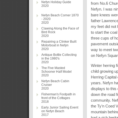
Nefyn Holiday Guide
from No.6 Churc
2020
Nefyn. I was ni
bare knees were
Nefyn Beach Corner 1870
- 2020
father Lawrence
2020
my feet did not 
Clawing Along the Face of
to start the coa
Bird Rock
2020
three cups of h
Repairing a Clinker Built
pavement outsid
Motorboat in Nefyn
2020
way to meet two
Antique Bottle Collecting
on Nefyn Square
in the 1980's
2020
Winter herring f
The Five Masted
child growing up
Schooner Half Model
2020
Herring Capital
Nefyn Beach Cabin
years. Nefyn ha
Cruiser
displays to this
2020
down the road 
Fisherman's Footpath in
front of the Cottages
community. Nefyn
2018
the Ty’n Coed V
Early Junior Sailing Event
on Nefyn Beach
mountain behind
2017
had a rich herit