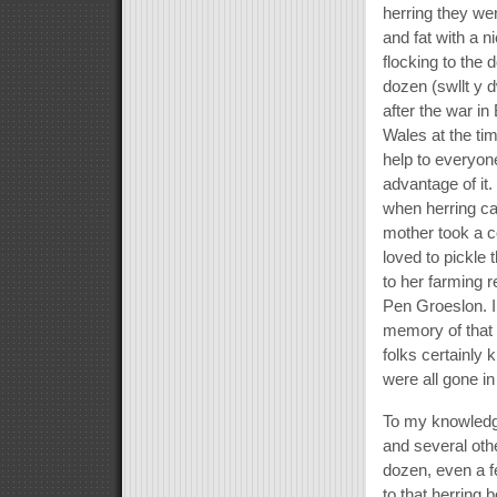
herring they we
and fat with a n
flocking to the 
dozen (swllt y 
after the war in
Wales at the ti
help to everyon
advantage of it.
when herring ca
mother took a c
loved to pickle
to her farming 
Pen Groeslon. I 
memory of that 
folks certainly
were all gone in
To my knowledge
and several oth
dozen, even a f
to that herring