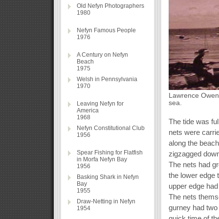
Old Nefyn Photographers
1980
Nefyn Famous People
1976
A Century on Nefyn
Beach
1975
Welsh in Pennsylvania
1970
Lawrence Owen o
sea.
Leaving Nefyn for
America
1968
The tide was ful
Nefyn Constitutional Club
nets were carri
1956
along the beach
Spear Fishing for Flatfish
zigzagged down 
in Morfa Nefyn Bay
The nets had gr
1956
the lower edge 
Basking Shark in Nefyn
Bay
upper edge had a
1955
The nets themse
Draw-Netting in Nefyn
gurney had two 
1954
quick time of th