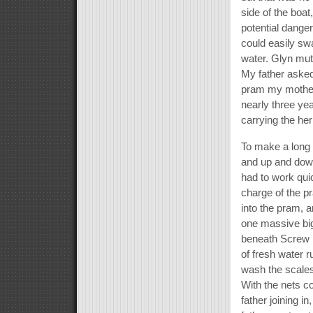
side of the boat
potential danger
could easily swam
water. Glyn mut
My father asked
pram my mother
nearly three ye
carrying the her
To make a long 
and up and down
had to work qui
charge of the pr
into the pram, 
one massive big 
beneath Screw 
of fresh water r
wash the scales 
With the nets c
father joining i