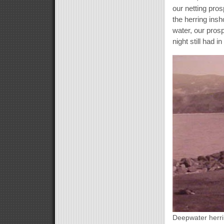
our netting pros
the herring ins
water, our prosp
night still had in
Deepwater herri