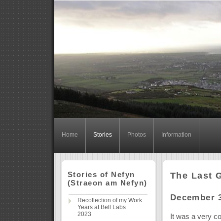
Home
Stories
Photos
Information
Stories of Nefyn
The Last 
(Straeon am Nefyn)
December 3
Recollection of my Work
Years at Bell Labs
2023
It was a very c