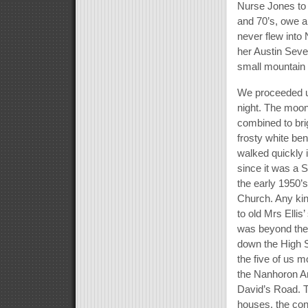
Nurse Jones to t
and 70’s, owe a l
never flew into
her Austin Seve
small mountain
We proceeded up
night. The moon 
combined to bri
frosty white ben
walked quickly i
since it was a 
the early 1950’
Church. Any kin
to old Mrs Elli
was beyond the
down the High St
the five of us m
the Nanhoron Ar
David’s Road. T
houses, the con