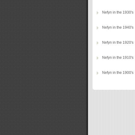
Nefyn in the 1930's
Nefyn in the 1940's
Nefyn in the 1920's
Nefyn in the 1910's
Nefyn in the 1900's