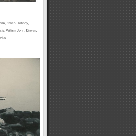
 Iona, Gwen, Johnny,
s, William John, Eirwyn,
vies