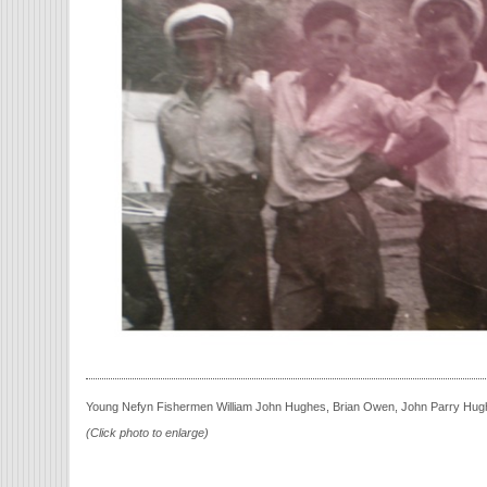
Young Nefyn Fishermen William John Hughes, Brian Owen, John Parry Hug
(Click photo to enlarge)