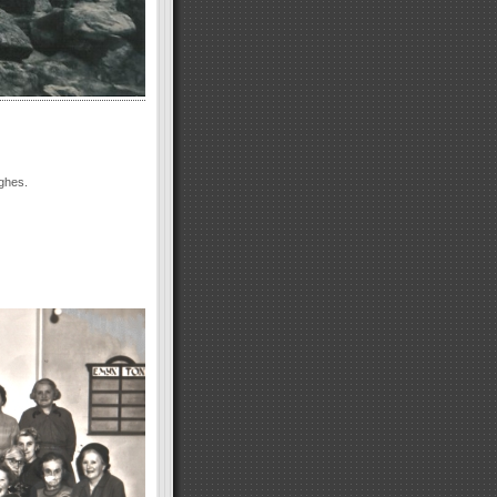
ghes.