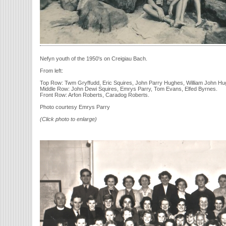
Nefyn youth of the 1950's on Creigiau Bach.
From left:
Top Row: Twm Gryffudd, Eric Squires, John Parry Hughes, William John Hu
Middle Row: John Dewi Squires, Emrys Parry, Tom Evans, Elfed Byrnes.
Front Row: Arfon Roberts, Caradog Roberts.
Photo courtesy Emrys Parry
(Click photo to enlarge)