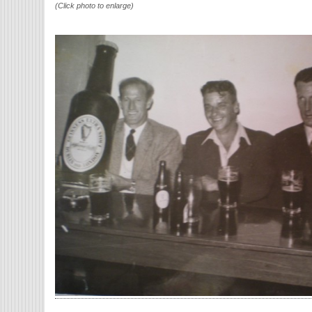
(Click photo to enlarge)