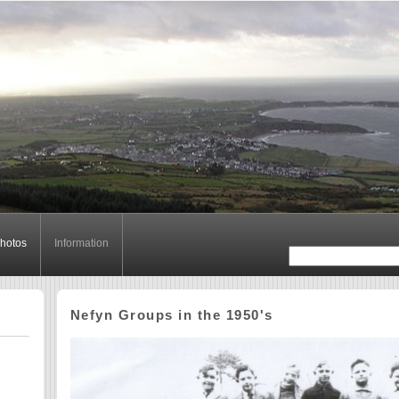
hotos
Information
Nefyn Groups in the 1950's