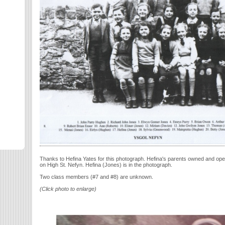
Thanks to Hefina Yates for this photograph. Hefina's parents owned and op
on High St. Nefyn. Hefina (Jones) is in the photograph.
Two class members (#7 and #8) are unknown.
(Click photo to enlarge)