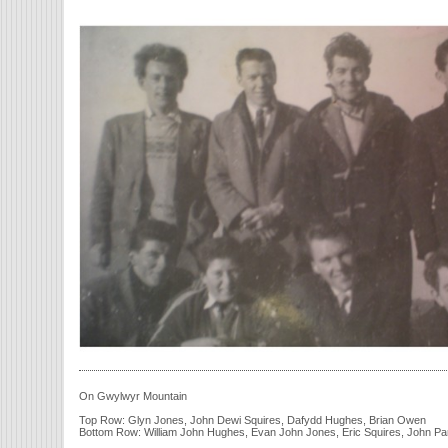
On Gwylwyr Mountain
Top Row: Glyn Jones, John Dewi Squires, Dafydd Hughes, Brian Owen
Bottom Row: William John Hughes, Evan John Jones, Eric Squires, John P