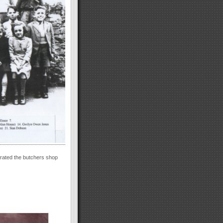
erated the butchers shop