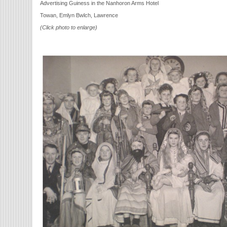
Advertising Guiness in the Nanhoron Arms Hotel
Towan, Emlyn Bwlch, Lawrence
(Click photo to enlarge)