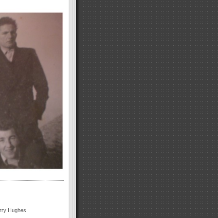
arry Hughes