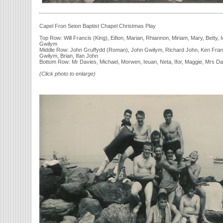
Capel Fron Seion Baptist Chapel Christmas Play
Top Row: Will Francis (King), Eifion, Marian, Rhiannon, Miriam, Mary, Betty,
Gwilym
Middle Row: John Gruffydd (Roman), John Gwilym, Richard John, Ken Franci
Gwilym, Brian, Ifan John
Bottom Row: Mr Davies, Michael, Morwen, Ieuan, Neta, Ifor, Maggie, Mrs Da
(Click photo to enlarge)