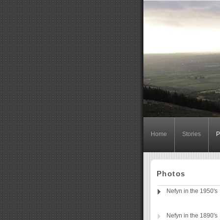
Home
Stories
P
Photos
Nefyn in the 1950's
Nefyn in the 1890's