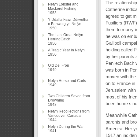
The relationshi
Nefyn Lobster and
Mackerel Fishing
Catherine indic
1953
agreed to get m
Y Ddalfa Fawr Ddiwethaf
Fusiliers (RWF)
o Benwaig yn Nefyn
1950
them to marry i
The Last Great Nefyn
he was on embar
HerringCatch
Gallipoli camp
1950
holding called
A Tragic Year in Nefyn
1950
by her parents a
Penllech Bach 
Old Dei Fron
was born in Pen
1949
moved with the 
Nefyn Horse and Carts
on to France in 
1949
Jerusalem with 
Two Children Saved from
most of his fri
Drowning
been home sinc
1948
Nefyn Recollections from
Meanwhile Cath
Vancouver, Canada
1944
parents and bro
Nefyn During the War
America. Her you
1941
1917 an inciden