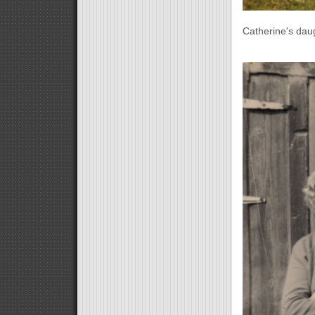
Catherine's dau