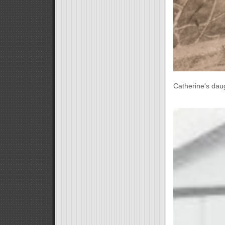
Catherine's daug