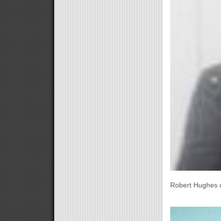
Robert Hughes c