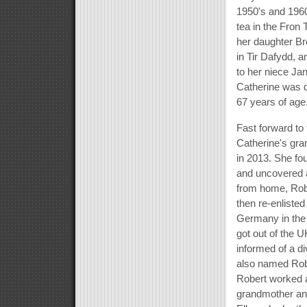
1950's and 1960
tea in the Fron
her daughter Br
in Tir Dafydd, a
to her niece Ja
Catherine was 
67 years of age
Fast forward to
Catherine's gra
in 2013. She fo
and uncovered al
from home, Rob
then re-enlisted
Germany in the
got out of the 
informed of a d
also named Robe
Robert worked as
grandmother and