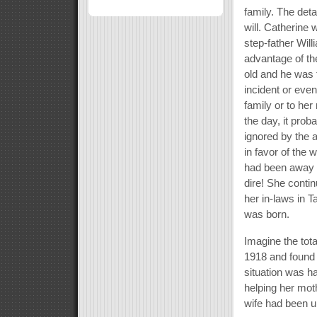
family. The deta
will. Catherine 
step-father Wil
advantage of th
old and he was t
incident or even
family or to her
the day, it prob
ignored by the 
in favor of the
had been away f
dire! She contin
her in-laws in 
was born.
Imagine the tot
1918 and found 
situation was h
helping her mot
wife had been un