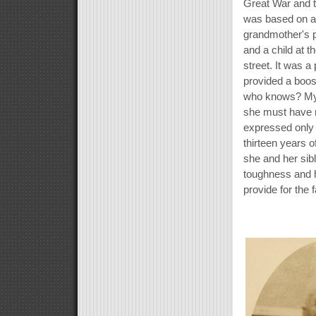
Great War and 
was based on a 
grandmother's 
and a child at 
street. It was a
provided a boos
who knows? My 
she must have 
expressed only 
thirteen years of
she and her sib
toughness and he
provide for the