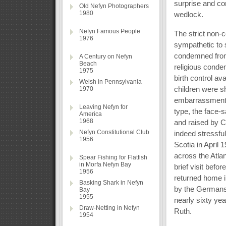
surprise and co
Old Nefyn Photographers
1980
wedlock.
Nefyn Famous People
The strict non-c
1976
sympathetic to 
condemned from 
A Century on Nefyn
Beach
religious conde
1975
birth control av
Welsh in Pennsylvania
children were sh
1970
embarrassment f
Leaving Nefyn for
type, the face-s
America
1968
and raised by C
Nefyn Constitutional Club
indeed stressful
1956
Scotia in April
across the Atla
Spear Fishing for Flatfish
in Morfa Nefyn Bay
brief visit bef
1956
returned home i
Basking Shark in Nefyn
by the Germans 
Bay
1955
nearly sixty yea
Draw-Netting in Nefyn
Ruth.
1954