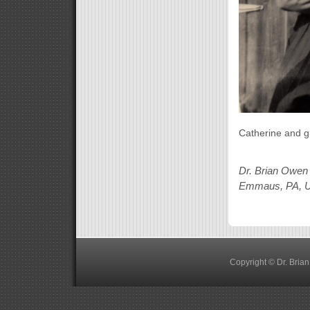
Catherine and g
Dr. Brian Owen
Emmaus, PA, 
Copyright © Dr. Bria