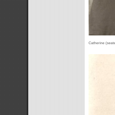
Catherine (seat