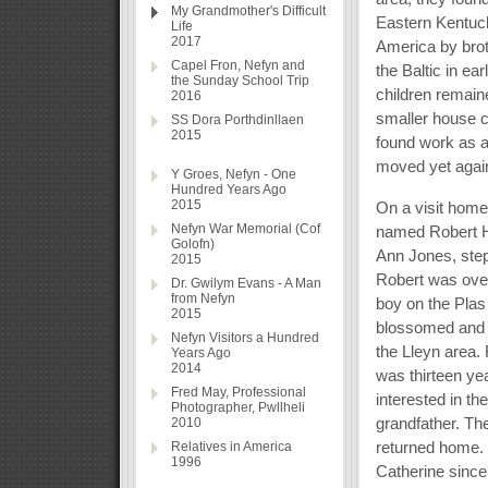
My Grandmother's Difficult
Eastern Kentuck
Life
2017
America by brot
Capel Fron, Nefyn and
the Baltic in ea
the Sunday School Trip
children remain
2016
smaller house c
SS Dora Porthdinllaen
2015
found work as a
moved yet again
Y Groes, Nefyn - One
Hundred Years Ago
2015
On a visit hom
Nefyn War Memorial (Cof
named Robert Hu
Golofn)
Ann Jones, step
2015
Robert was over
Dr. Gwilym Evans - A Man
from Nefyn
boy on the Plas
2015
blossomed and t
Nefyn Visitors a Hundred
the Lleyn area. 
Years Ago
2014
was thirteen ye
Fred May, Professional
interested in th
Photographer, Pwllheli
grandfather. Th
2010
returned home. R
Relatives in America
1996
Catherine since 