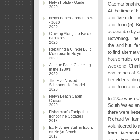
Nefyn Holiday Guide
Caernarfonshire
2020
At the time of b
and five elder b
Nefyn Beach Corner 1870
- 2020
and John (5). B
2020
accessible by a
Clawing Along the Face of
Botwnnog. The ch
Bird Rock
2020
the land but life
Repairing a Clinker Built
to find alternat
Motorboat in Nefyn
2020
housemaids on 
Antique Bottle Collecting
weekend. Charle
in the 1980's
coal mines of 
2020
her elder sibli
The Five Masted
Schooner Half Model
and John and la
2020
Nefyn Beach Cabin
In 1905 when C
Cruiser
South Wales and
2020
there were bette
Fisherman's Footpath in
front of the Cottages
Richard William
2018
volunteered to 
Early Junior Sailing Event
on Nefyn Beach
from Liverpool o
2017
area, they found