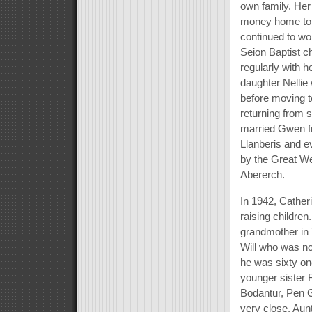
own family. Her
money home to f
continued to w
Seion Baptist c
regularly with 
daughter Nellie 
before moving t
returning from 
married Gwen fr
Llanberis and e
by the Great We
Abererch.
In 1942, Catheri
raising children
grandmother in 
Will who was no
he was sixty one
younger sister 
Bodantur, Pen G
very close. Aunt