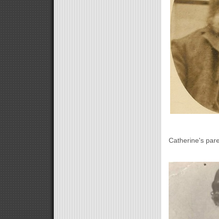
Catherine's pa