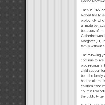
Pacific Northwe
Then in 1927 ca
Robert finally 
profoundly who 
ultimate betraya
because, after d
Catherine was le
Margaret (11), N
family without a
The following ye
continue to live
proceedings in 
child support fo
both the family 
had no alternati
children if the 
court in Pwllhel
the publicity ge