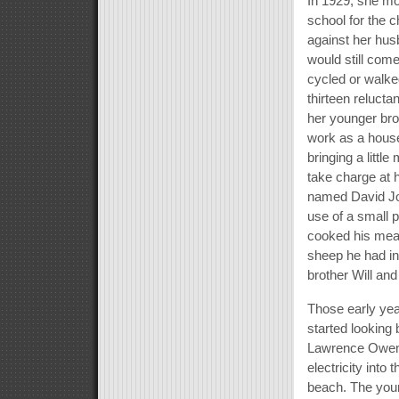
In 1929, she mo
school for the 
against her hus
would still co
cycled or walke
thirteen relucta
her younger brot
work as a house
bringing a littl
take charge at 
named David Jo
use of a small p
cooked his meal
sheep he had in
brother Will and
Those early year
started looking
Lawrence Owen 
electricity int
beach. The youn