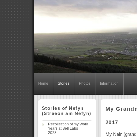
Home
Stories
Photos
Information
Stories of Nefyn
My Grandmo
(Straeon am Nefyn)
2017
Recollection of my Work
Years at Bell Labs
2023
My Nain (grand