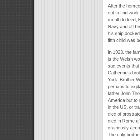
After the homec
out to find wor
mouth to feed, 
Navy and off h
his ship docked
fifth child was b
In 1923, the fa
is the Welsh wor
sad events that
Catherine's bro
York. Brother W
perhaps to expl
father John Thom
America but to 
in the US, or tr
died of prostra
died in Rome aft
graciously acco
The only brothe