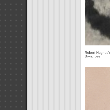
Robert Hughes's
Bryncroes