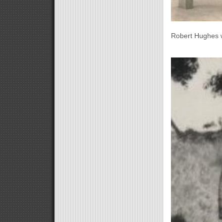
Robert Hughes 