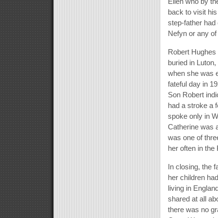
Ellen who by t
back to visit hi
step-father had 
Nefyn or any of 
Robert Hughes 
buried in Luton
when she was ei
fateful day in 
Son Robert indi
had a stroke a 
spoke only in W
Catherine was a 
was one of thre
her often in th
In closing, the 
her children ha
living in Engla
shared at all a
there was no gr