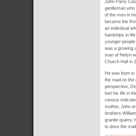
John Parry Cast
gentleman who 
of the men in hi
became the firs
an individual wh
hardships in lif
younger people 
was a growing u
man of Nefyn wh
Church Hall in 
He was born in 
the road on the 
perspective, Dis
lost his life in
census indicate
mother, John an
brothers William
granite quarry. 
to drive the ma