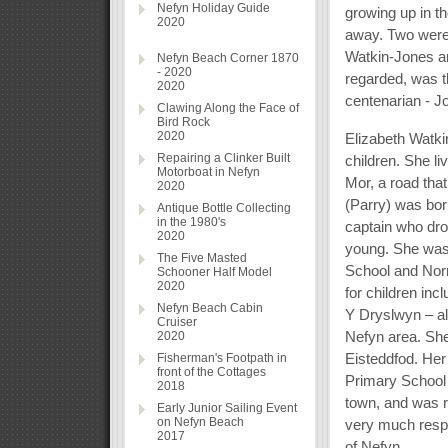
Nefyn Holiday Guide
growing up in t
2020
away. Two were
Watkin-Jones an
Nefyn Beach Corner 1870
- 2020
regarded, was t
2020
centenarian - J
Clawing Along the Face of
Bird Rock
2020
Elizabeth Watki
Repairing a Clinker Built
children. She li
Motorboat in Nefyn
Mor, a road that
2020
(Parry) was bor
Antique Bottle Collecting
in the 1980's
captain who dro
2020
young. She was
The Five Masted
School and Norm
Schooner Half Model
2020
for children i
Nefyn Beach Cabin
Y Dryslwyn – al
Cruiser
Nefyn area. She
2020
Eisteddfod. He
Fisherman's Footpath in
front of the Cottages
Primary School 
2018
town, and was r
Early Junior Sailing Event
on Nefyn Beach
very much respec
2017
of Nefyn.