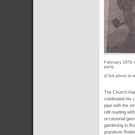
February 1976 n
party.
(Click photo to 
The Church Hall
celebrated his 
pipe with the s
still reading wit
occasional game 
gardening in Ro
grandson Robin 