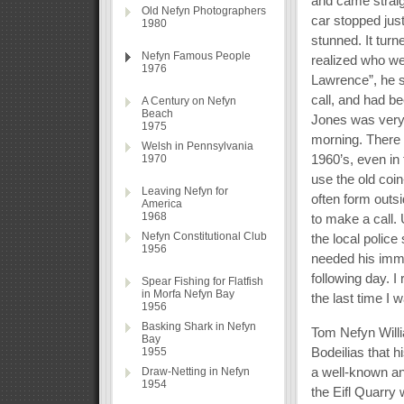
and came straig
Old Nefyn Photographers
car stopped just
1980
stunned. It tur
Nefyn Famous People
realized who we 
1976
Lawrence”, he s
call, and had be
A Century on Nefyn
Beach
Jones was very i
1975
morning. There 
Welsh in Pennsylvania
1960’s, even in
1970
use the old coi
Leaving Nefyn for
often form outs
America
1968
to make a call.
Nefyn Constitutional Club
the local polic
1956
needed his imme
following day. I
Spear Fishing for Flatfish
in Morfa Nefyn Bay
the last time I 
1956
Basking Shark in Nefyn
Tom Nefyn Willi
Bay
Bodeilias that h
1955
a well-known an
Draw-Netting in Nefyn
1954
the Eifl Quarry