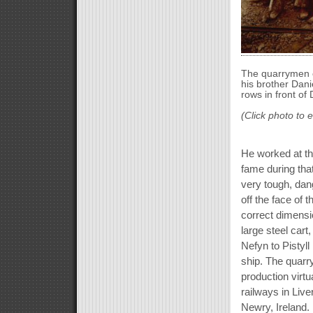
The quarrymen o
his brother Dani
rows in front of 
(Click photo to 
He worked at th
fame during that
very tough, dan
off the face of 
correct dimensio
large steel car
Nefyn to Pistyll
ship. The quar
production virt
railways in Live
Newry, Ireland. 