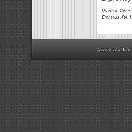
Dr. Brian Owen
Emmaus, PA, 
Copyright © Dr. Bria