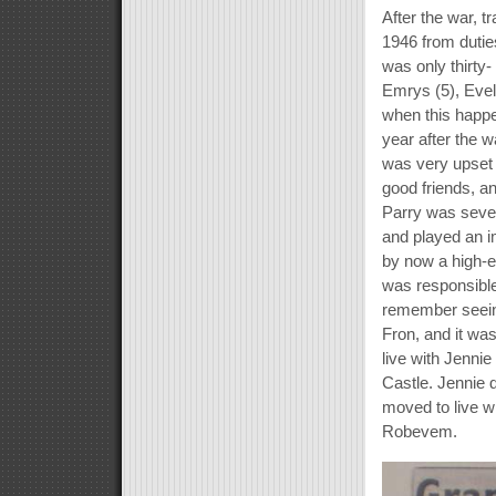
After the war, 
1946 from dutie
was only thirty-
Emrys (5), Evel
when this happe
year after the 
was very upset 
good friends, an
Parry was seven
and played an i
by now a high-e
was responsible
remember seeing
Fron, and it wa
live with Jenni
Castle. Jennie 
moved to live wi
Robevem.