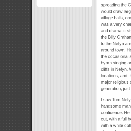
spreading the G
would draw larg
village halls, o
was a very char
and dramatic st
the Billy Graha
to the Nefyn ar
around town. He
the occasional
hymn singing an
cliffs in Nefyn
locations, and 
major religious
generation, just
I saw Tom Nefyn
handsome man wi
confidence. He 
cut, with a full
with a white co