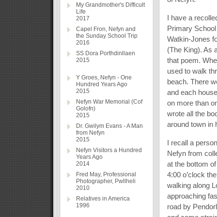
My Grandmother's Difficult
Life
I have a recolle
2017
Primary School
Capel Fron, Nefyn and
the Sunday School Trip
Watkin-Jones fo
2016
(The King). As a
SS Dora Porthdinllaen
that poem. When
2015
used to walk thr
Y Groes, Nefyn - One
beach. There we
Hundred Years Ago
2015
and each house h
Nefyn War Memorial (Cof
on more than on
Golofn)
wrote all the b
2015
around town in h
Dr. Gwilym Evans - A Man
from Nefyn
2015
I recall a perso
Nefyn Visitors a Hundred
Nefyn from coll
Years Ago
at the bottom o
2014
4:00 o’clock th
Fred May, Professional
Photographer, Pwllheli
walking along Lo
2010
approaching fas
Relatives in America
1996
road by Pendorl