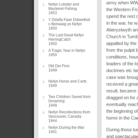
army when WWI b
Nefyn Lobster and
Mackerel Fishing
the Western Fron
1953
spend the rest 
Y Ddalfa Fawr Ddiwethaf
in the war, he w
o Benwaig yn Nefyn
1950
Aberystwyth and
The Last Great Nefyn
Church in Tumbl
HerringCatch
appalled by the 
1950
from the pulpit
A Tragic Year in Nefyn
1950
conditions, hous
leaders of the l
Old Dei Fron
doctrines etc b
1949
case was brough
Nefyn Horse and Carts
received a great
1949
result, became 
Two Children Saved from
dragged on for
Drowning
eventually reac
1948
the beginning o
Nefyn Recollections from
Vancouver, Canada
home in the Cae
1944
Nefyn During the War
During those t
1941
and spectacular