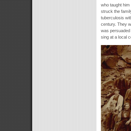
who taught him 
struck the famil
tuberculosis wit
century. They w
was persuaded 
sing at a local