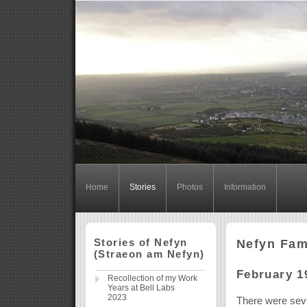
Home
Stories
Photos
Information
Stories of Nefyn
Nefyn Fam
(Straeon am Nefyn)
February 1
Recollection of my Work
Years at Bell Labs
2023
There were seve