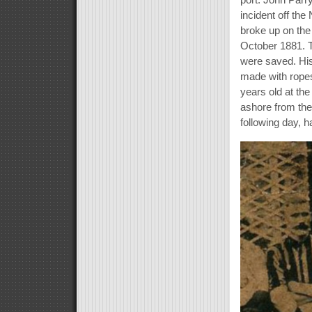
incident off th
broke up on the 
October 1881. T
were saved. His 
made with ropes
years old at the
ashore from th
following day, 