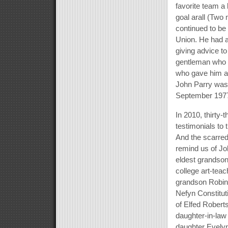
favorite team a
goal arall (Two
continued to be
Union. He had a 
giving advice t
gentleman who s
who gave him a 
John Parry was 
September 197
In 2010, thirty-
testimonials to
And the scarred
remind us of Jo
eldest grandson
college art-tea
grandson Robin 
Nefyn Constitut
of Elfed Robert
daughter-in-law 
daughter Evely