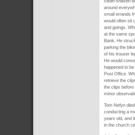
clean-shaven wit
around everywhe
small errands f
would often si
and goings. Wh
at the same spot,
Bank. He struck
parking the bike
of his trouser l
He would conver
happened to be 
Post Office. Wh
retrieve the cli
the clips before
minor observati
Tom Nefyn died
conducting a me
years old, and 
in the church c