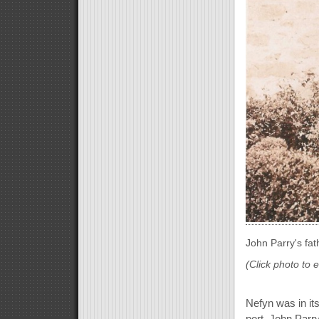
John Parry's fat
(Click photo to 
Nefyn was in it
port. John Parry