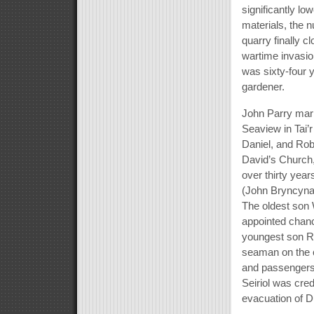
significantly l
materials, the 
quarry finally c
wartime invasio
was sixty-four 
gardener.
John Parry marri
Seaview in Tai’r
Daniel, and Rob
David’s Church,
over thirty yea
(John Bryncynan
The oldest son 
appointed chanc
youngest son R
seaman on the c
and passengers 
Seiriol was credi
evacuation of D