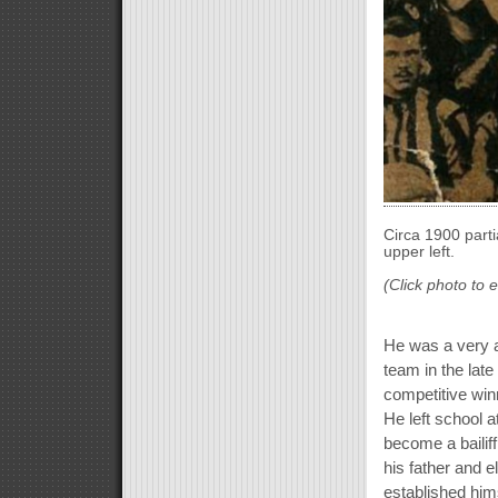
Circa 1900 parti
upper left.
(Click photo to 
He was a very a
team in the late
competitive win
He left school a
become a bailiff
his father and 
established hims