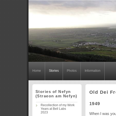
Home
Stories
Photos
Information
Stories of Nefyn
Old Dei F
(Straeon am Nefyn)
1949
Recollection of my Work
Years at Bell Labs
2023
When I was youn