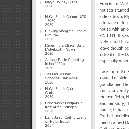
Nefyn Holiday Guide
Fron is the Wel
2020
houses situated
side of town. M
Nefyn Beach Corner 1870
- 2020
a terrace of fo
2020
house with an o
Clawing Along the Face of
22, 1941. It was
Bird Rock
2020
Nefyn, and I us
Repairing a Clinker Built
leave though bef
Motorboat in Nefyn
2020
in front of the
Antique Bottle Collecting
especially when
in the 1980's
2020
I was up in the
The Five Masted
instead of Nain
Schooner Half Model
2020
grandfather. He
Nefyn Beach Cabin
family several 
Cruiser
mother, John, Ne
2020
another story). 
Fisherman's Footpath in
front of the Cottages
house, I shall n
2018
Pwllheli and d
Early Junior Sailing Event
on Nefyn Beach
friend named Da
2017
Cottage. He was