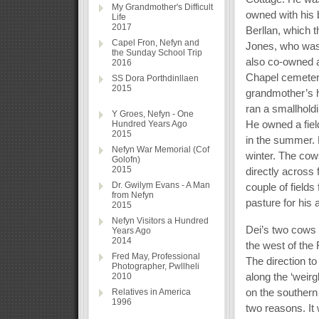
My Grandmother's Difficult
owned with his 
Life
2017
Berllan, which 
Capel Fron, Nefyn and
Jones, who was 
the Sunday School Trip
also co-owned a
2016
Chapel cemetery
SS Dora Porthdinllaen
2015
grandmother’s ho
ran a smallhold
Y Groes, Nefyn - One
He owned a fiel
Hundred Years Ago
2015
in the summer. 
Nefyn War Memorial (Cof
winter. The cow
Golofn)
2015
directly across 
Dr. Gwilym Evans - A Man
couple of field
from Nefyn
pasture for his 
2015
Nefyn Visitors a Hundred
Dei’s two cows w
Years Ago
2014
the west of the 
Fred May, Professional
The direction t
Photographer, Pwllheli
along the ‘weirg
2010
on the southern
Relatives in America
1996
two reasons. It