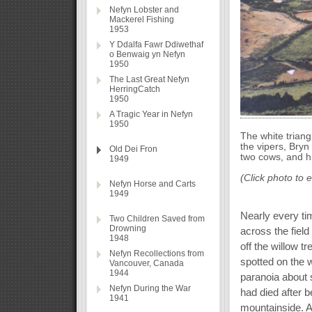
Nefyn Lobster and
Mackerel Fishing
1953
Y Ddalfa Fawr Ddiwethaf
o Benwaig yn Nefyn
1950
The Last Great Nefyn
HerringCatch
1950
A Tragic Year in Nefyn
1950
The white triang
the vipers, Bryn
Old Dei Fron
two cows, and h
1949
(Click photo to 
Nefyn Horse and Carts
1949
Nearly every ti
Two Children Saved from
Drowning
across the field
1948
off the willow t
Nefyn Recollections from
spotted on the w
Vancouver, Canada
1944
paranoia about s
Nefyn During the War
had died after 
1941
mountainside. Ac