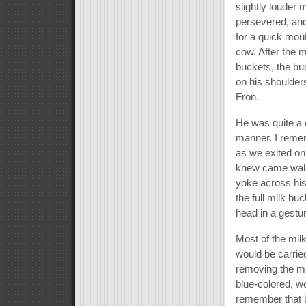
slightly louder
persevered, and
for a quick mou
cow. After the 
buckets, the bu
on his shoulder
Fron.
He was quite a 
manner. I remem
as we exited on
knew came walki
yoke across his
the full milk bu
head in a gestur
Most of the mil
would be carried
removing the mi
blue-colored, wo
remember that b