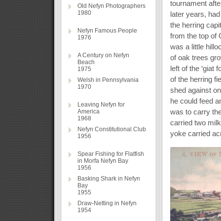
tournament after
Old Nefyn Photographers
1980
later years, had
the herring capi
Nefyn Famous People
from the top of
1976
was a little hil
A Century on Nefyn
of oak trees gro
Beach
left of the ‘gia
1975
of the herring f
Welsh in Pennsylvania
1970
shed against one
he could feed a
Leaving Nefyn for
was to carry the
America
1968
carried two mil
Nefyn Constitutional Club
yoke carried ac
1956
Spear Fishing for Flatfish
in Morfa Nefyn Bay
1956
Basking Shark in Nefyn
Bay
1955
Draw-Netting in Nefyn
1954