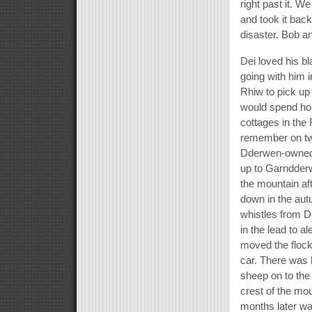
right past it. W
and took it bac
disaster. Bob an
Dei loved his b
going with him 
Rhiw to pick u
would spend hour
cottages in the
remember on tw
Dderwen-owned f
up to Garndder
the mountain af
down in the aut
whistles from D
in the lead to a
moved the flock
car. There was h
sheep on to the 
crest of the mo
months later wa