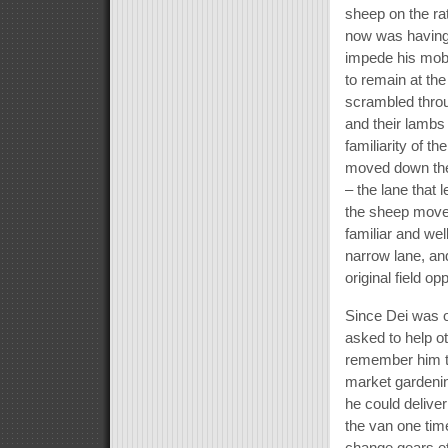
sheep on the ra
now was having 
impede his mobi
to remain at the
scrambled throu
and their lambs 
familiarity of t
moved down the 
– the lane that 
the sheep move o
familiar and wel
narrow lane, and
original field o
Since Dei was o
asked to help ot
remember him t
market gardenin
he could delive
the van one tim
change gears et