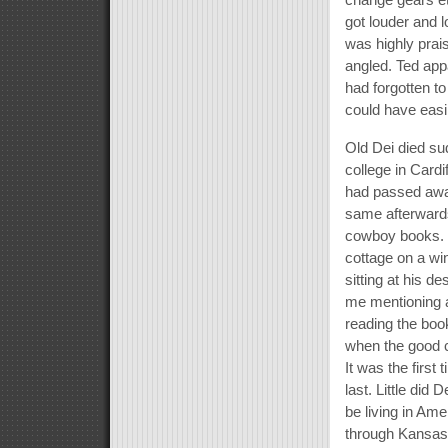
got louder and l
was highly prai
angled. Ted appa
had forgotten to
could have easil
Old Dei died sud
college in Cardi
had passed awa
same afterwards
cowboy books. H
cottage on a win
sitting at his d
me mentioning a
reading the boo
when the good 
It was the first
last. Little did 
be living in Ame
through Kansas