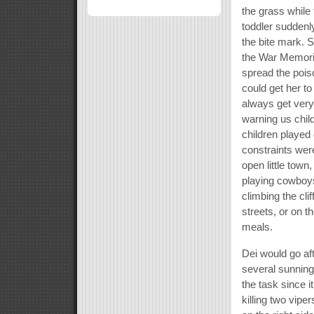
the grass while
toddler suddenl
the bite mark. S
the War Memoria
spread the poiso
could get her t
always get very
warning us child
children played
constraints wer
open little town
playing cowboys
climbing the clif
streets, or on t
meals.
Dei would go af
several sunning
the task since 
killing two vip