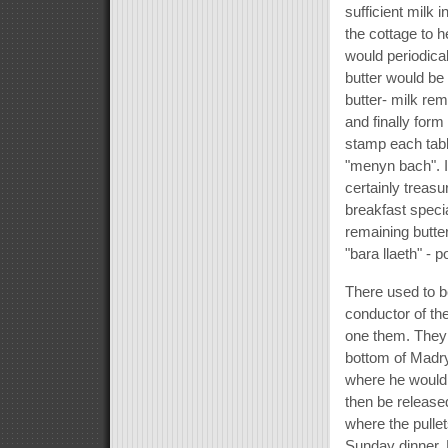
sufficient milk
the cottage to h
would periodical
butter would be
butter- milk rem
and finally form
stamp each tabl
"menyn bach". It
certainly treas
breakfast speci
remaining butte
"bara llaeth" - 
There used to be
conductor of th
one them. They 
bottom of Madryn
where he would 
then be released
where the pullet
Sunday dinner. 