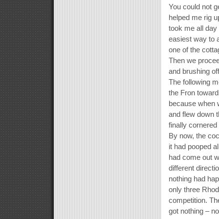
You could not ge
helped me rig up
took me all day 
easiest way to a
one of the cotta
Then we proceed
and brushing of
The following m
the Fron toward
because when we
and flew down th
finally cornered
By now, the cock
it had pooped all
had come out wh
different direct
nothing had hap
only three Rhod
competition. Th
got nothing – no