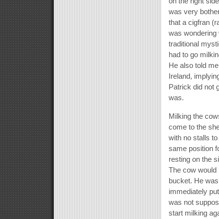
on the right sid
was very bother
that a cigfran (
was wondering wh
traditional mys
had to go milki
He also told me
Ireland, implyin
Patrick did not 
was.
Milking the co
come to the she
with no stalls t
same position fo
resting on the s
The cow would m
bucket. He was
immediately pu
was not suppose
start milking ag