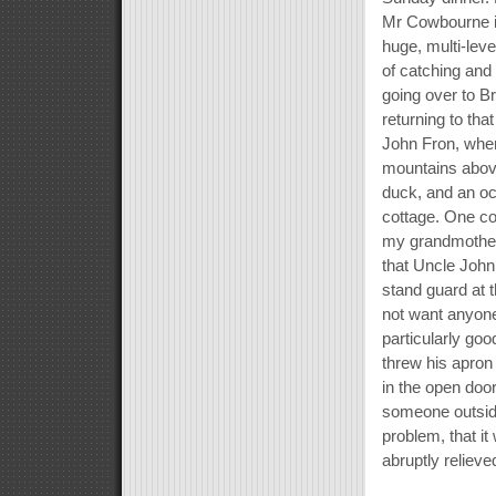
Mr Cowbourne i
huge, multi-lev
of catching and
going over to B
returning to tha
John Fron, when
mountains above
duck, and an oc
cottage. One co
my grandmother
that Uncle Joh
stand guard at
not want anyone
particularly go
threw his apron
in the open doo
someone outside
problem, that it
abruptly relieve