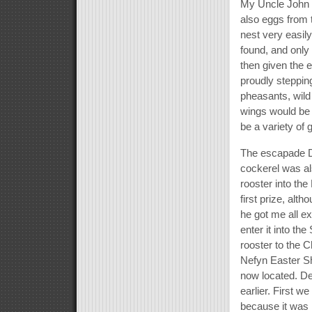
My Uncle John 
also eggs from t
nest very easil
found, and only
then given the e
proudly stepping
pheasants, wild
wings would be 
be a variety of
The escapade D
cockerel was al
rooster into th
first prize, alt
he got me all e
enter it into the
rooster to the C
Nefyn Easter Sh
now located. De
earlier. First w
because it was n