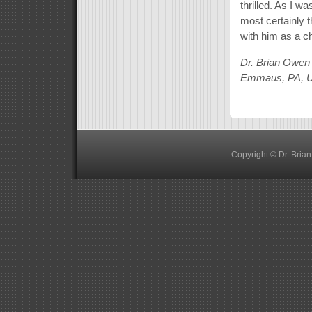
thrilled. As I w
most certainly t
with him as a c
Dr. Brian Owen
Emmaus, PA, 
Copyright © Dr. Bria