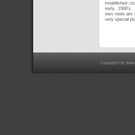
established ro
early 1900's. 
own roots are 
very special pl
Copyright © Dr. Bria