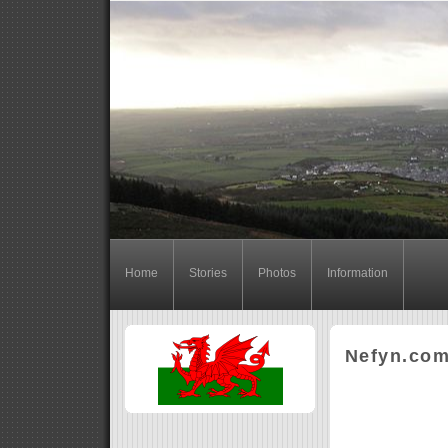
Home
Stories
Photos
Information
Nefyn.co