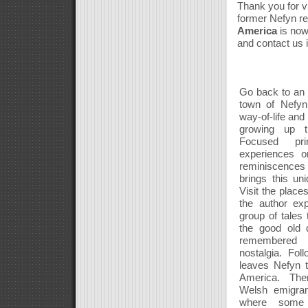
Thank you for vi
former Nefyn re
America
is now
and contact us 
Go back to an e
town of Nefyn,
way-of-life an
growing up th
Focused pri
experiences 
reminiscences 
brings this uniq
Visit the place
the author exp
group of tales
the good old 
remembered 
nostalgia. Fol
leaves Nefyn t
America. Th
Welsh emigran
where some 